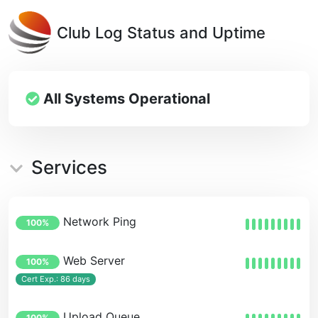
Club Log Status and Uptime
All Systems Operational
Services
Network Ping
100%
Web Server
100%
Cert Exp.: 86 days
Upload Queue
100%